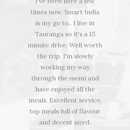
nd I have
I've been here a few
Awesome
od , ever
times now. Smart India
and a r
r visit to
is my go to.. I live in
and a r
Y, we've
Tauranga so it's a 15
and a 
redible
minute drive. Well worth
choose 
nt!!! Not
the trip. I'm slowly
beef or 
e food
working my way
selectio
e service
through the menu and
alcoholi
e! Thank
have enjoyed all the
for 
autiful
meals. Excellent service,
oked and
top meals full of flavour
An
 tonight.
and decent sized.