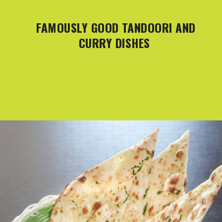
FAMOUSLY GOOD TANDOORI AND
CURRY DISHES