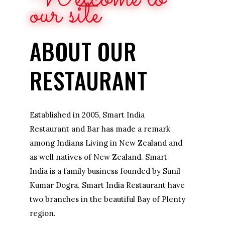
our site
ABOUT OUR
RESTAURANT
Established in 2005, Smart India
Restaurant and Bar has made a remark
among Indians Living in New Zealand and
as well natives of New Zealand. Smart
India is a family business founded by Sunil
Kumar Dogra. Smart India Restaurant have
two branches in the beautiful Bay of Plenty
region.