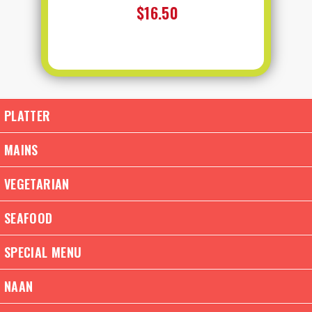
$16.50
PLATTER
MAINS
VEGETARIAN
SEAFOOD
SPECIAL MENU
NAAN