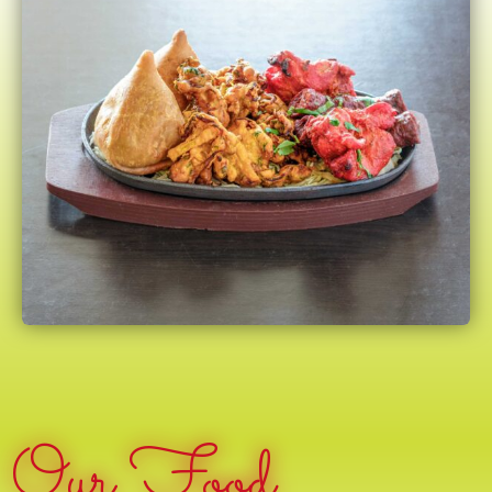
Our Food