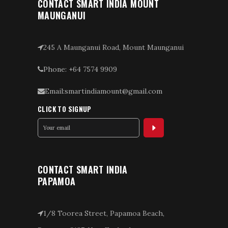
CONTACT SMART INDIA MOUNT
MAUNGANUI
245 A Maunganui Road, Mount Maunganui
Phone: +64 7574 9909
Email:smartindiamount@gmail.com
CLICK TO SIGNUP
CONTACT SMART INDIA
PAPAMOA
1/8 Toorea Street, Papamoa Beach,