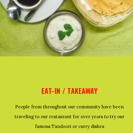
EAT-IN / TAKEAWAY
People from throughout our community have been
traveling to our restaurant for over years to try our
famous Tandoori or curry dishes