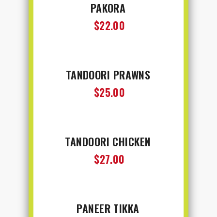
PAKORA
$22.00
TANDOORI PRAWNS
$25.00
TANDOORI CHICKEN
$27.00
PANEER TIKKA