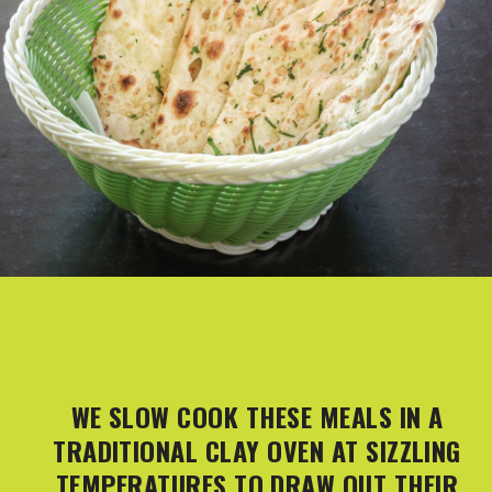
WE SLOW COOK THESE MEALS IN A
TRADITIONAL CLAY OVEN AT SIZZLING
TEMPERATURES TO DRAW OUT THEIR