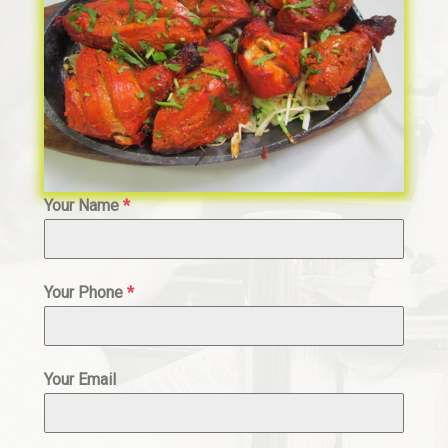
Your Name
*
Your Phone
*
Your Email