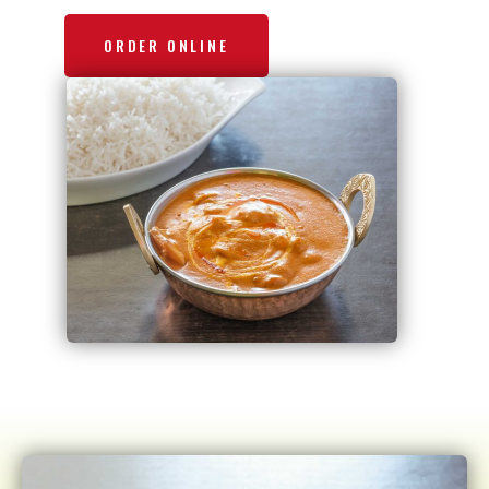
ORDER ONLINE