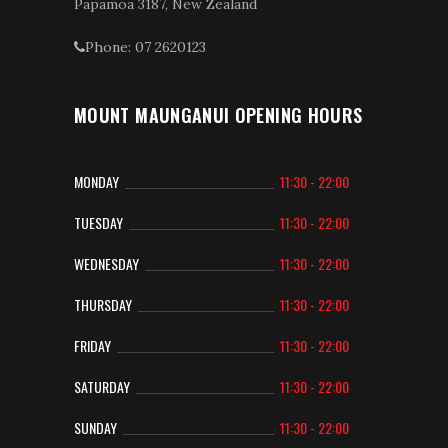
Papamoa 3187, New Zealand
Phone: 07 2620123
MOUNT MAUNGANUI OPENING HOURS
MONDAY
11:30 - 22:00
TUESDAY
11:30 - 22:00
WEDNESDAY
11:30 - 22:00
THURSDAY
11:30 - 22:00
FRIDAY
11:30 - 22:00
SATURDAY
11:30 - 22:00
SUNDAY
11:30 - 22:00