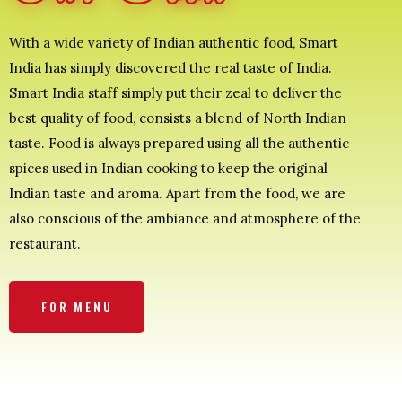
With a wide variety of Indian authentic food, Smart
India has simply discovered the real taste of India.
Smart India staff simply put their zeal to deliver the
best quality of food, consists a blend of North Indian
taste. Food is always prepared using all the authentic
spices used in Indian cooking to keep the original
Indian taste and aroma. Apart from the food, we are
also conscious of the ambiance and atmosphere of the
restaurant.
FOR MENU