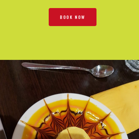
BOOK NOW