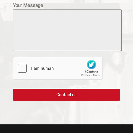
Your Message
Contact us