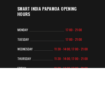
SMART INDIA PAPAMOA OPENING
HOURS
MONDAY
17:00 - 21:00
TUESDAY
17:00 - 21:00
WEDNESDAY
11:30 - 14:00, 17:00 - 21:00
THURSDAY
11:30 - 14:00, 17:00 - 21:00
FRIDAY
11:30 - 14:00, 17:00 - 21:00
SATURDAY
12:00 - 14:00, 17:00 - 21:00
SUNDAY
12:00 - 14:00, 17:00 - 21:00
Copyright 2022 © Smart India
| Designed