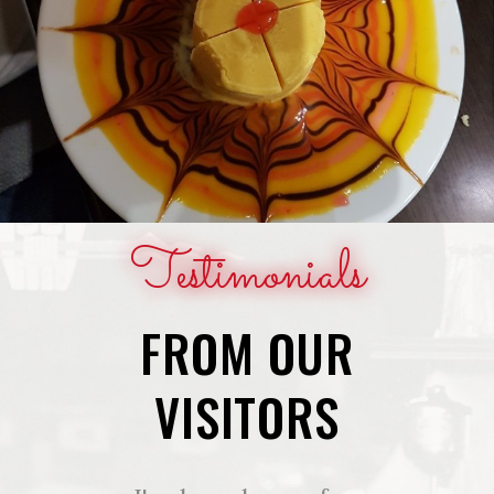
Testimonials
FROM OUR
VISITORS