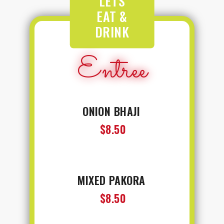
LETS
EAT &
DRINK
Entree
ONION BHAJI
$8.50
MIXED PAKORA
$8.50