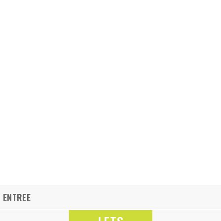
ENTREE