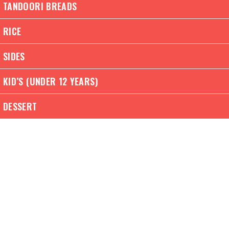
TANDOORI BREADS
RICE
SIDES
KID’S (UNDER 12 YEARS)
DESSERT