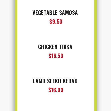
VEGETABLE SAMOSA
$9.50
CHICKEN TIKKA
$16.50
LAMB SEEKH KEBAB
$16.00