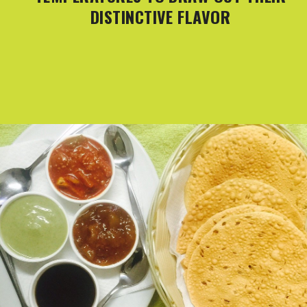
DISTINCTIVE FLAVOR