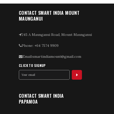
CONTACT SMART INDIA MOUNT
MAUNGANUI
245 A Maunganui Road, Mount Maunganui
Phone: +64 7574 9909
Email:smartindiamount@gmail.com
CLICK TO SIGNUP
CONTACT SMART INDIA
PAPAMOA