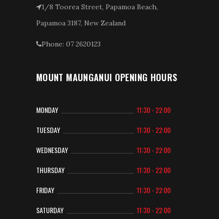
1/8 Toorea Street, Papamoa Beach,
Papamoa 3187, New Zealand
Phone: 07 2620123
MOUNT MAUNGANUI OPENING HOURS
MONDAY
11:30 - 22:00
TUESDAY
11:30 - 22:00
WEDNESDAY
11:30 - 22:00
THURSDAY
11:30 - 22:00
FRIDAY
11:30 - 22:00
SATURDAY
11:30 - 22:00