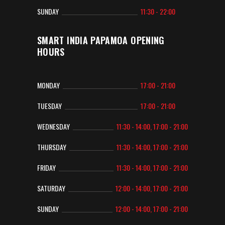
SUNDAY
11:30 - 22:00
SMART INDIA PAPAMOA OPENING
HOURS
MONDAY
17:00 - 21:00
TUESDAY
17:00 - 21:00
WEDNESDAY
11:30 - 14:00, 17:00 - 21:00
THURSDAY
11:30 - 14:00, 17:00 - 21:00
FRIDAY
11:30 - 14:00, 17:00 - 21:00
SATURDAY
12:00 - 14:00, 17:00 - 21:00
SUNDAY
12:00 - 14:00, 17:00 - 21:00