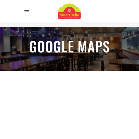
GOOGLE MAPS