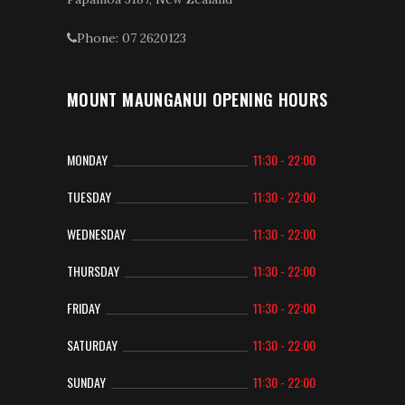
Phone: 07 2620123
MOUNT MAUNGANUI OPENING HOURS
MONDAY
11:30 - 22:00
TUESDAY
11:30 - 22:00
WEDNESDAY
11:30 - 22:00
THURSDAY
11:30 - 22:00
FRIDAY
11:30 - 22:00
SATURDAY
11:30 - 22:00
SUNDAY
11:30 - 22:00