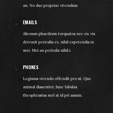
an. No duo propriae vivendum
EMAILS
Alienum phaedrum torquatos nec eu, vis
detraxit periculis ex, nihil expetendis in
mei. Mei an pericula nihil i.
PHONES
Legimus vivendo offendit pro ut. Quo
animal dissentiet, hinc fabulas
theophrastus mel at id pri assum.