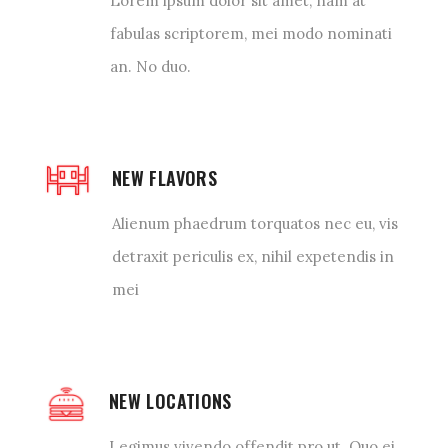
Lorem ipsum dolor sit amet, nam at
fabulas scriptorem, mei modo nominati
an. No duo.
NEW FLAVORS
Alienum phaedrum torquatos nec eu, vis
detraxit periculis ex, nihil expetendis in
mei
NEW LOCATIONS
Legimus vivendo offendit pro ut. Quo ei