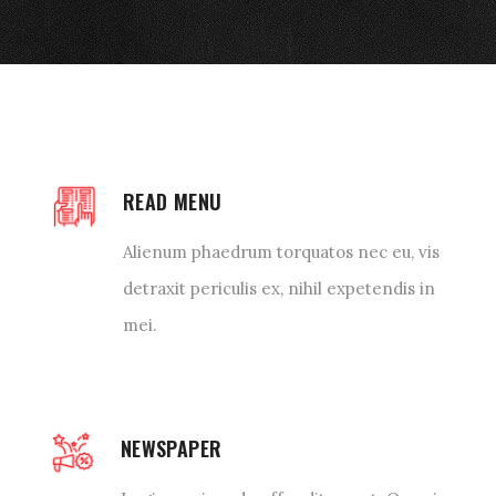
READ MENU
Alienum phaedrum torquatos nec eu, vis
detraxit periculis ex, nihil expetendis in
mei.
NEWSPAPER