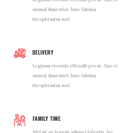
animal dissentiet, hinc fabulas
theophrastus mel.
DELIVERY
Legimus vivendo offendit pro ut. Quo ei
animal dissentiet, hinc fabulas
theophrastus mel.
FAMILY TIME
Mel sit an feugait adipisci lobortis. No