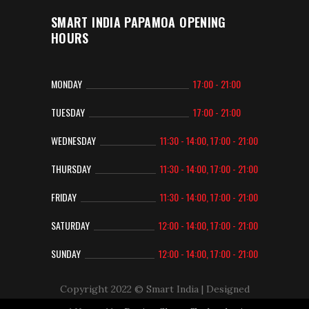
SMART INDIA PAPAMOA OPENING
HOURS
MONDAY
17:00 - 21:00
TUESDAY
17:00 - 21:00
WEDNESDAY
11:30 - 14:00, 17:00 - 21:00
THURSDAY
11:30 - 14:00, 17:00 - 21:00
FRIDAY
11:30 - 14:00, 17:00 - 21:00
SATURDAY
12:00 - 14:00, 17:00 - 21:00
SUNDAY
12:00 - 14:00, 17:00 - 21:00
Copyright 2022 © Smart India
| Designed