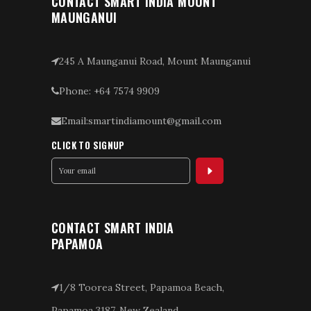
CONTACT SMART INDIA MOUNT
MAUNGANUI
245 A Maunganui Road, Mount Maunganui
Phone: +64 7574 9909
Email:smartindiamount@gmail.com
CLICK TO SIGNUP
CONTACT SMART INDIA
PAPAMOA
1/8 Toorea Street, Papamoa Beach,
Papamoa 3187, New Zealand