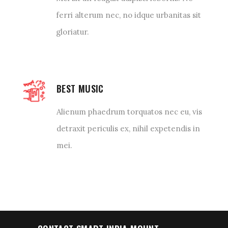
ferri alterum nec, no idque urbanitas sit
gloriatur.
BEST MUSIC
Alienum phaedrum torquatos nec eu, vis
detraxit periculis ex, nihil expetendis in
mei.