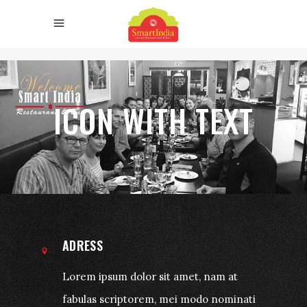
ICON WITH TEXT
ADRESS
Lorem ipsum dolor sit amet, nam at
fabulas scriptorem, mei modo nominati