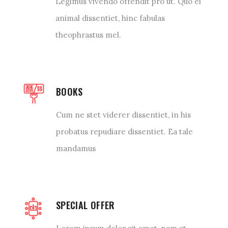
Legimus vivendo offendit pro ut. Quo ei
animal dissentiet, hinc fabulas
theophrastus mel.
BOOKS
Cum ne stet viderer dissentiet, in his
probatus repudiare dissentiet. Ea tale
mandamus
SPECIAL OFFER