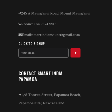
245 A Maunganui Road, Mount Maunganui
Phone: +64 7574 9909
Email:smartindiamount@gmail.com
CLICK TO SIGNUP
CONTACT SMART INDIA
PAPAMOA
1/8 Toorea Street, Papamoa Beach,
Papamoa 3187, New Zealand