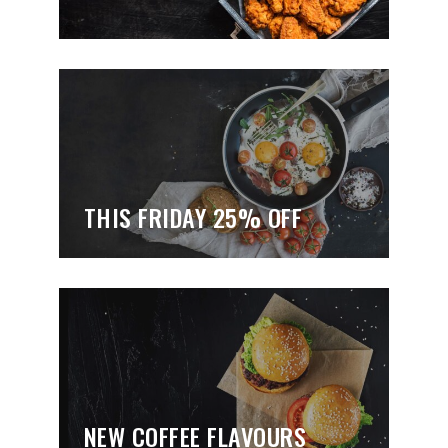
THIS FRIDAY 25% OFF
NEW COFFEE FLAVOURS