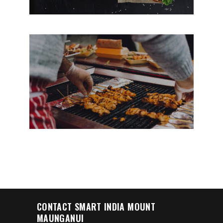
NEW COFFEE SHOP
CONTACT SMART INDIA MOUNT
MAUNGANUI