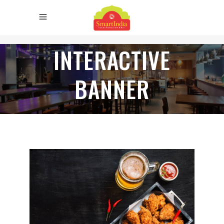
INTERACTIVE
BANNER
TRY OUR
NEW FLAVOURS