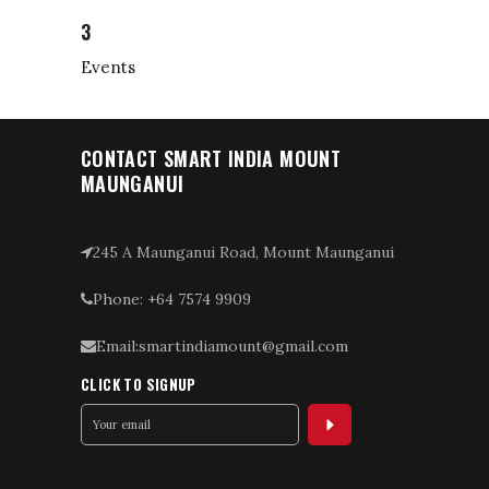
3
Events
CONTACT SMART INDIA MOUNT
MAUNGANUI
245 A Maunganui Road, Mount Maunganui
Phone: +64 7574 9909
Email:smartindiamount@gmail.com
CLICK TO SIGNUP