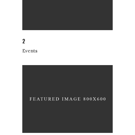
2
Events