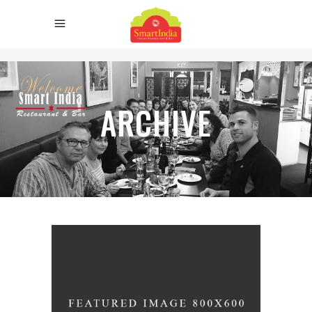
ARCHIVE