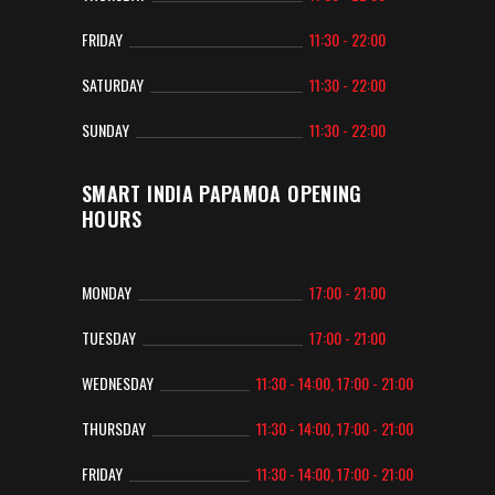
FRIDAY
11:30 - 22:00
SATURDAY
11:30 - 22:00
SUNDAY
11:30 - 22:00
SMART INDIA PAPAMOA OPENING
HOURS
MONDAY
17:00 - 21:00
TUESDAY
17:00 - 21:00
WEDNESDAY
11:30 - 14:00, 17:00 - 21:00
THURSDAY
11:30 - 14:00, 17:00 - 21:00
FRIDAY
11:30 - 14:00, 17:00 - 21:00