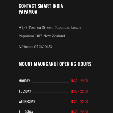
CONTACT SMART INDIA
PAPAMOA
1/8 Toorea Street, Papamoa Beach,
Papamoa 3187, New Zealand
Phone: 07 2620123
MOUNT MAUNGANUI OPENING HOURS
MONDAY
11:30 - 22:00
TUESDAY
11:30 - 22:00
WEDNESDAY
11:30 - 22:00
THURSDAY
11:30 - 22:00