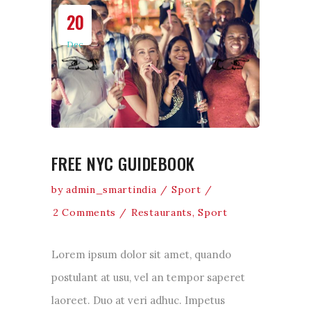
20
Dec
FREE NYC GUIDEBOOK
by
admin_smartindia
Sport
2 Comments
Restaurants
,
Sport
Lorem ipsum dolor sit amet, quando
postulant at usu, vel an tempor saperet
laoreet. Duo at veri adhuc. Impetus