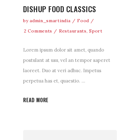
DISHUP FOOD CLASSICS
by
admin_smartindia
Food
2 Comments
Restaurants
,
Sport
Lorem ipsum dolor sit amet, quando
postulant at usu, vel an tempor saperet
laoreet. Duo at veri adhuc. Impetus
perpetua has et, quaestio.
READ MORE