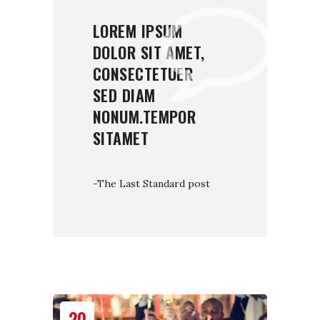
LOREM IPSUM
DOLOR SIT AMET,
CONSECTETUER
SED DIAM
NONUM.TEMPOR
SITAMET
-The Last Standard post
20