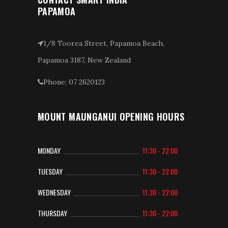
PAPAMOA
1/8 Toorea Street, Papamoa Beach,
Papamoa 3187, New Zealand
Phone: 07 2620123
MOUNT MAUNGANUI OPENING HOURS
MONDAY
11:30 - 22:00
TUESDAY
11:30 - 22:00
WEDNESDAY
11:30 - 22:00
THURSDAY
11:30 - 22:00