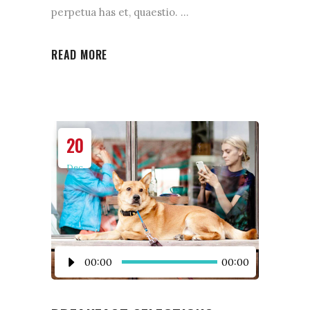
perpetua has et, quaestio.
READ MORE
20
Dec
Audio
00:00
00:00
Player