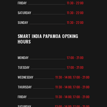
FRIDAY
11:30 - 22:00
SATURDAY
11:30 - 22:00
SUNDAY
11:30 - 22:00
SMART INDIA PAPAMOA OPENING
HOURS
MONDAY
17:00 - 21:00
TUESDAY
17:00 - 21:00
WEDNESDAY
11:30 - 14:00, 17:00 - 21:00
THURSDAY
11:30 - 14:00, 17:00 - 21:00
FRIDAY
11:30 - 14:00, 17:00 - 21:00
SATURDAY
12:00 - 14:00, 17:00 - 21:00