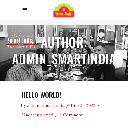
AUTHOR:
ADMIN_SMARTINDIA
HELLO WORLD!
by
admin_smartindia
June 3, 2022
Uncategorized
1 Comment