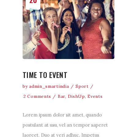
Dec
TIME TO EVENT
by
admin_smartindia
Sport
2 Comments
Bar
,
DishUp
,
Events
Lorem ipsum dolor sit amet, quando
postulant at usu, vel an tempor saperet
laoreet. Duo at veri adhuc. Impetus