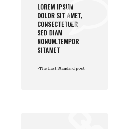
LOREM IPSUM
DOLOR SIT AMET,
CONSECTETUER
SED DIAM
NONUM.TEMPOR
SITAMET
-The Last Standard post