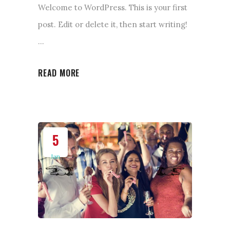
Welcome to WordPress. This is your first
post. Edit or delete it, then start writing!
READ MORE
5
Jan