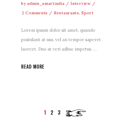
by
admin_smartindia
Interview
2 Comments
Restaurants
,
Sport
Lorem ipsum dolor sit amet, quando
postulant at usu, vel an tempor saperet
laoreet. Duo at veri adhuc impetus.
READ MORE
1
2
3