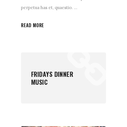
perpetua has et, quaestio.
READ MORE
FRIDAYS DINNER
MUSIC