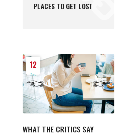
PLACES TO GET LOST
12
Dec
WHAT THE CRITICS SAY