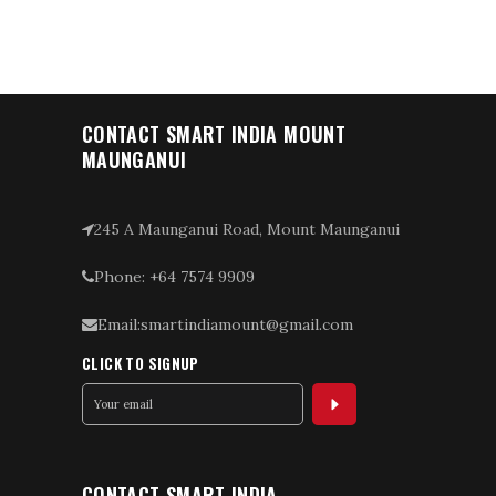
CONTACT SMART INDIA MOUNT
MAUNGANUI
245 A Maunganui Road, Mount Maunganui
Phone: +64 7574 9909
Email:smartindiamount@gmail.com
CLICK TO SIGNUP
CONTACT SMART INDIA