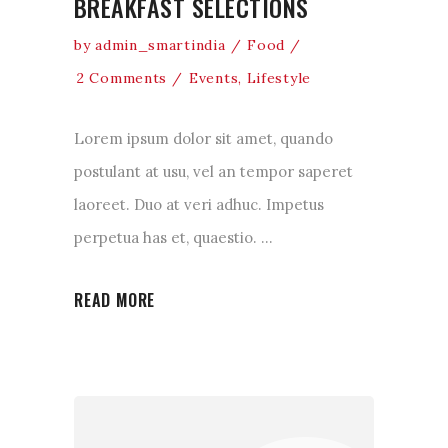
BREAKFAST SELECTIONS
by
admin_smartindia
Food
2 Comments
Events
,
Lifestyle
Lorem ipsum dolor sit amet, quando
postulant at usu, vel an tempor saperet
laoreet. Duo at veri adhuc. Impetus
perpetua has et, quaestio.
READ MORE