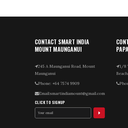
CONTACT SMART INDIA
CONT
MOUNT MAUNGANUI
PAP
245 A Maunganui Road, Mount
1/8 
Maunganui
Beach
Phone: +64 7574 9909
Phon
Email:smartindiamount@gmail.com
CLICK TO SIGNUP