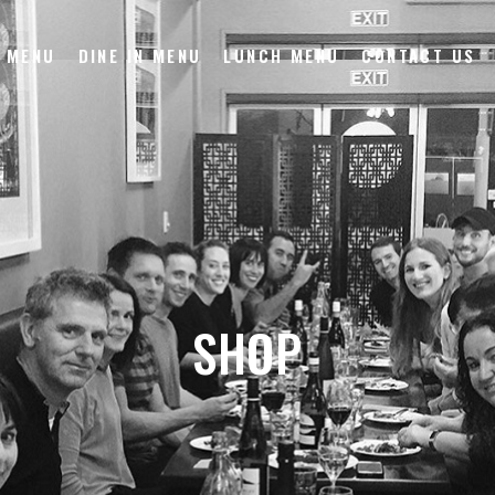
 MENU
DINE IN MENU
LUNCH MENU
CONTACT US
SHOP