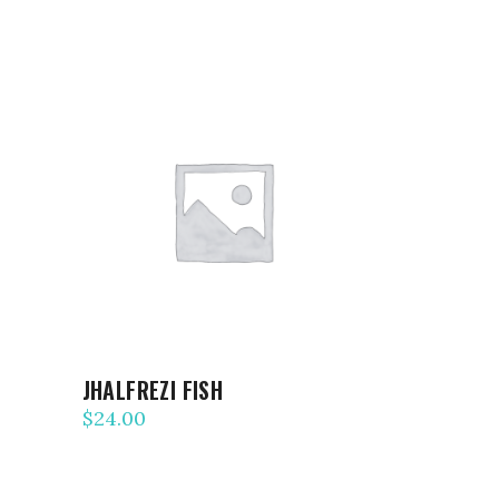
ADD TO CART
JHALFREZI FISH
$
24.00