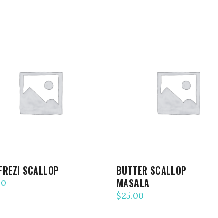
ADD TO CART
ADD TO CART
FREZI SCALLOP
BUTTER SCALLOP
MASALA
00
$
25.00