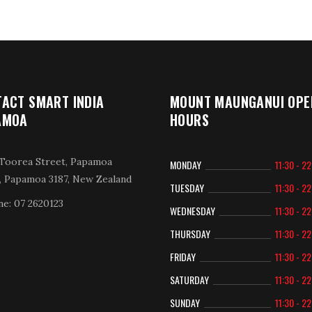
ACT SMART INDIA
MOUNT MAUNGANUI OPE
AMOA
HOURS
Toorea Street, Papamoa
MONDAY
11:30 - 2
, Papamoa 3187, New Zealand
TUESDAY
11:30 - 2
e: 07 2620123
WEDNESDAY
11:30 - 2
THURSDAY
11:30 - 2
FRIDAY
11:30 - 2
SATURDAY
11:30 - 2
SUNDAY
11:30 - 2