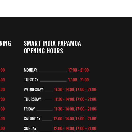
NING
SMART INDIA PAPAMOA
OPENING HOURS
2:00
MONDAY
17:00 - 21:00
2:00
TUESDAY
17:00 - 21:00
2:00
WEDNESDAY
11:30 - 14:00, 17:00 - 21:00
2:00
THURSDAY
11:30 - 14:00, 17:00 - 21:00
2:00
FRIDAY
11:30 - 14:00, 17:00 - 21:00
2:00
SATURDAY
12:00 - 14:00, 17:00 - 21:00
2:00
SUNDAY
12:00 - 14:00, 17:00 - 21:00