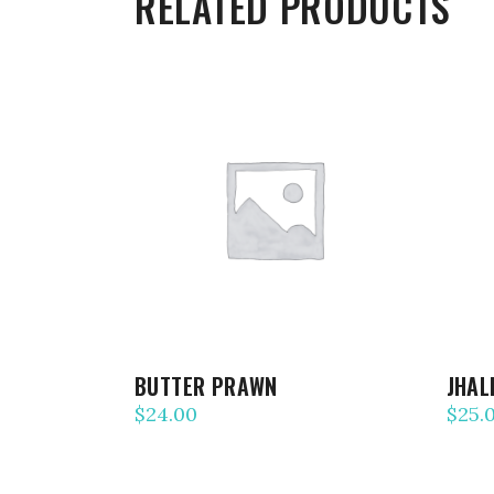
RELATED PRODUCTS
ADD TO CART
BUTTER PRAWN
JHAL
$
24.00
$
25.