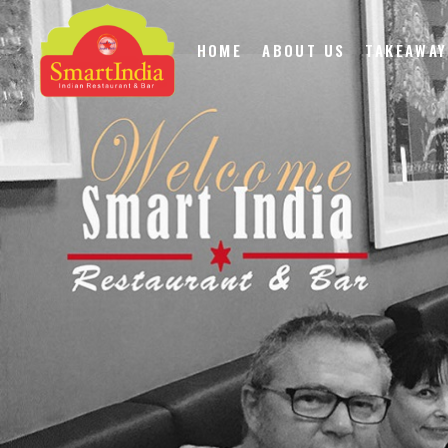
HOME
ABOUT US
TAKEAWAY