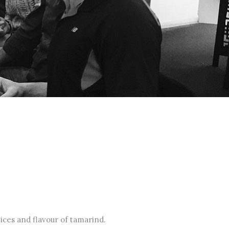
ices and flavour of tamarind.