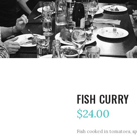
FISH CURRY
$
24.00
Fish cooked in tomatoes, sp