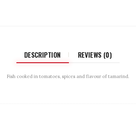
DESCRIPTION
REVIEWS (0)
Fish cooked in tomatoes, spices and flavour of tamarind.