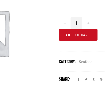
Fish
Curry
quantity
ADD TO CART
CATEGORY:
Seafood
SHARE: