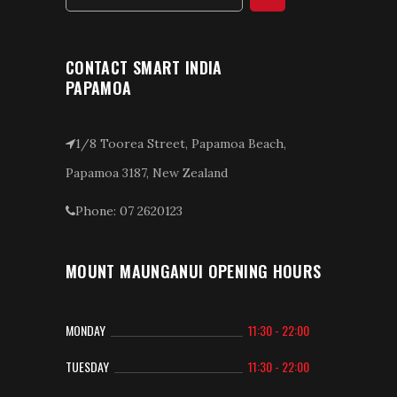
CONTACT SMART INDIA
PAPAMOA
1/8 Toorea Street, Papamoa Beach,
Papamoa 3187, New Zealand
Phone: 07 2620123
MOUNT MAUNGANUI OPENING HOURS
MONDAY
11:30 - 22:00
TUESDAY
11:30 - 22:00