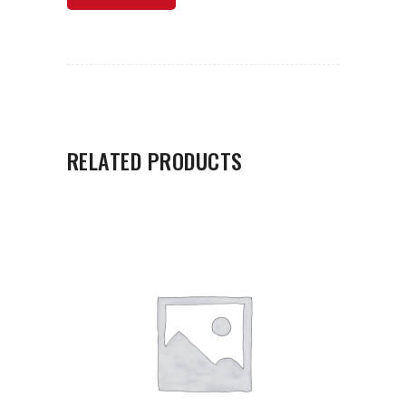
RELATED PRODUCTS
ADD TO CART