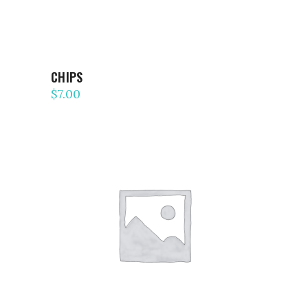
CHIPS
$
7.00
ADD TO CART