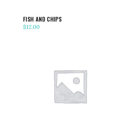
FISH AND CHIPS
$
12.00
ADD TO CART