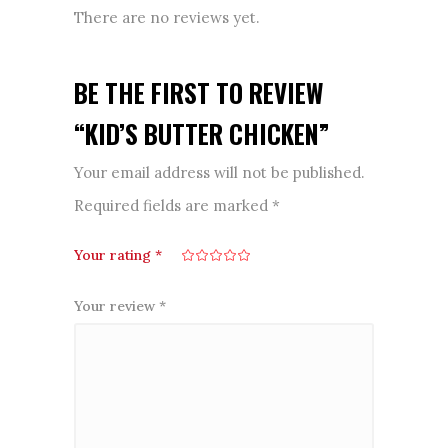
There are no reviews yet.
BE THE FIRST TO REVIEW
“KID’S BUTTER CHICKEN”
Your email address will not be published.
Required fields are marked
*
Your rating
*
Your review
*