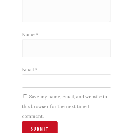
Name
*
Email
*
Save my name, email, and website in
this browser for the next time I
comment.