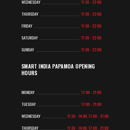
WEDNESDAY
11:30 - 22:00
THURSDAY
11:30 - 22:00
FRIDAY
11:30 - 22:00
SATURDAY
11:30 - 22:00
SUNDAY
11:30 - 22:00
SMART INDIA PAPAMOA OPENING
HOURS
MONDAY
17:00 - 21:00
TUESDAY
17:00 - 21:00
WEDNESDAY
11:30 - 14:00, 17:00 - 21:00
THURSDAY
11:30 - 14:00, 17:00 - 21:00