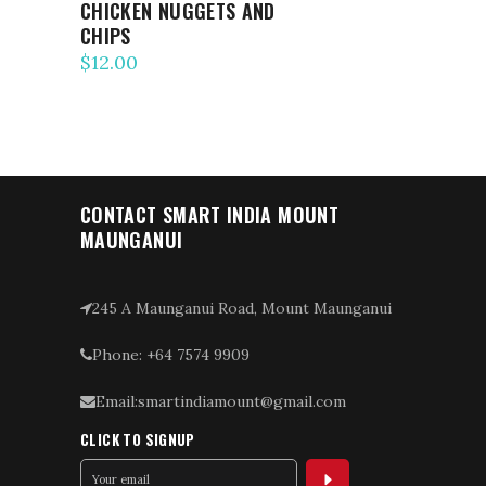
CHICKEN NUGGETS AND
CHIPS
$
12.00
CONTACT SMART INDIA MOUNT
MAUNGANUI
245 A Maunganui Road, Mount Maunganui
Phone: +64 7574 9909
Email:smartindiamount@gmail.com
CLICK TO SIGNUP