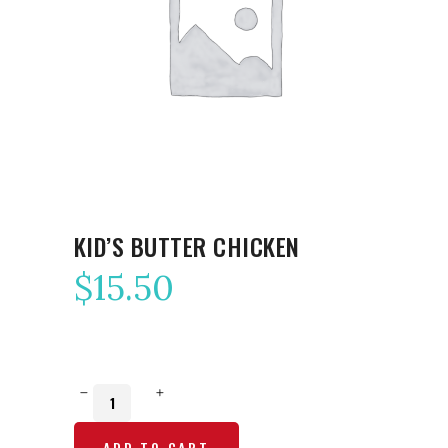
KID’S BUTTER CHICKEN
$
15.50
Kid’s
Butter
ADD TO CART