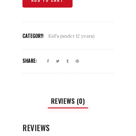
Chicken
quantity
CATEGORY:
Kid's (under 12 years)
SHARE:
REVIEWS (0)
REVIEWS