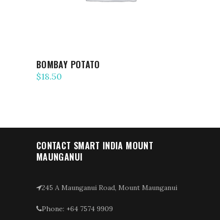
BOMBAY POTATO
$
18.50
CONTACT SMART INDIA MOUNT
MAUNGANUI
245 A Maunganui Road, Mount Maunganui
Phone: +64 7574 9909