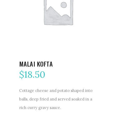
MALAI KOFTA
$
18.50
Cottage cheese and potato shaped into
balls, deep fried and served soaked in a
rich curry gravy sauce.