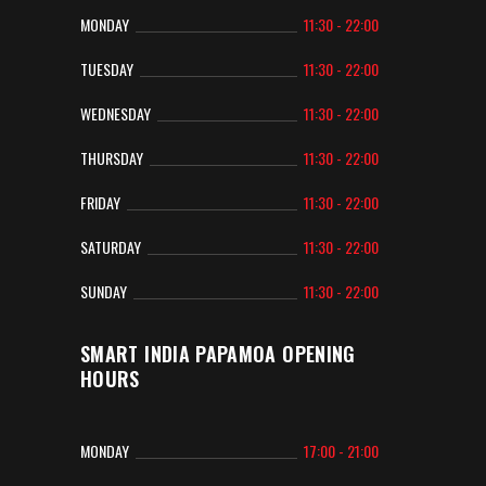
MONDAY
11:30 - 22:00
TUESDAY
11:30 - 22:00
WEDNESDAY
11:30 - 22:00
THURSDAY
11:30 - 22:00
FRIDAY
11:30 - 22:00
SATURDAY
11:30 - 22:00
SUNDAY
11:30 - 22:00
SMART INDIA PAPAMOA OPENING
HOURS
MONDAY
17:00 - 21:00