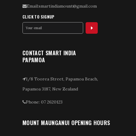
Email:smartindiamount@gmail.com
CLICK TO SIGNUP
CONTACT SMART INDIA
PAPAMOA
1/8 Toorea Street, Papamoa Beach,
Papamoa 3187, New Zealand
Phone: 07 2620123
MOUNT MAUNGANUI OPENING HOURS