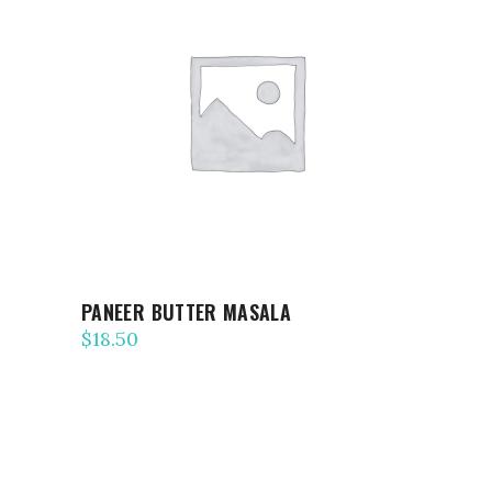
ADD TO CART
PANEER BUTTER MASALA
$
18.50