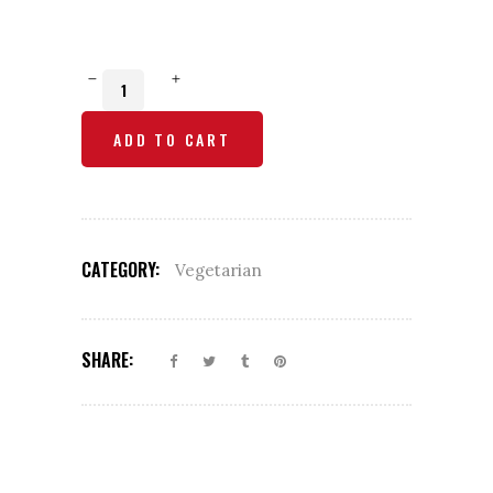
Malai
Kofta
ADD TO CART
quantity
CATEGORY:
Vegetarian
SHARE: