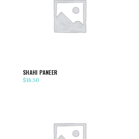
ADD TO CART
SHAHI PANEER
$
18.50
ADD TO CART