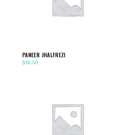
PANEER JHALFREZI
$
18.50
ADD TO CART