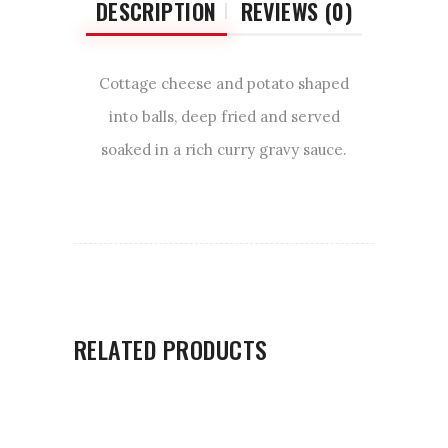
DESCRIPTION
REVIEWS (0)
Cottage cheese and potato shaped
into balls, deep fried and served
soaked in a rich curry gravy sauce.
RELATED PRODUCTS