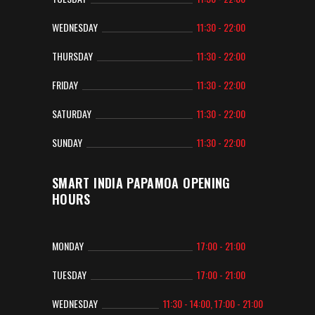
WEDNESDAY
11:30 - 22:00
THURSDAY
11:30 - 22:00
FRIDAY
11:30 - 22:00
SATURDAY
11:30 - 22:00
SUNDAY
11:30 - 22:00
SMART INDIA PAPAMOA OPENING
HOURS
MONDAY
17:00 - 21:00
TUESDAY
17:00 - 21:00
WEDNESDAY
11:30 - 14:00, 17:00 - 21:00