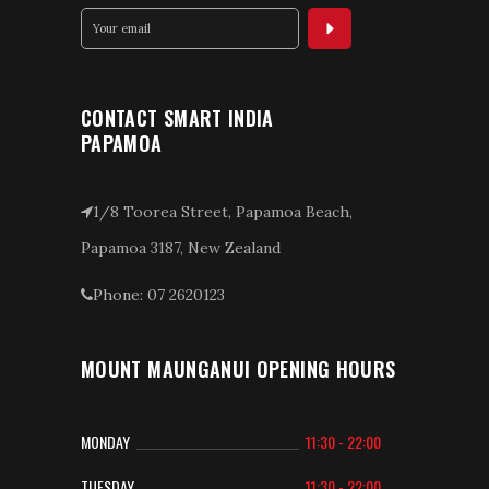
CONTACT SMART INDIA
PAPAMOA
1/8 Toorea Street, Papamoa Beach,
Papamoa 3187, New Zealand
Phone: 07 2620123
MOUNT MAUNGANUI OPENING HOURS
MONDAY
11:30 - 22:00
TUESDAY
11:30 - 22:00