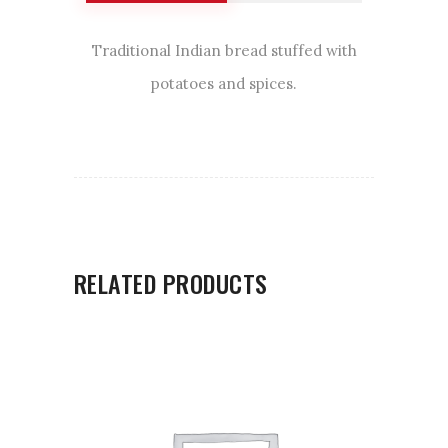
Traditional Indian bread stuffed with
potatoes and spices.
RELATED PRODUCTS