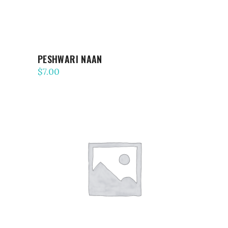
PESHWARI NAAN
$
7.00
ADD TO CART