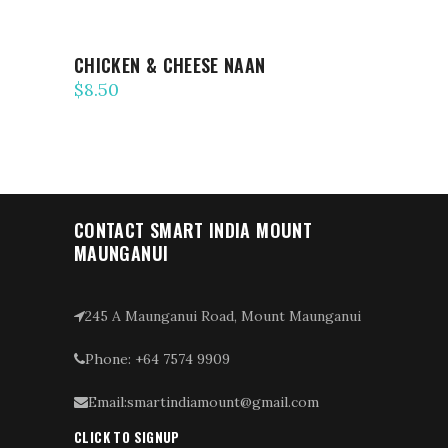
CHICKEN & CHEESE NAAN
$
8.50
CONTACT SMART INDIA MOUNT
MAUNGANUI
245 A Maunganui Road, Mount Maunganui
Phone: +64 7574 9909
Email:smartindiamount@gmail.com
CLICK TO SIGNUP