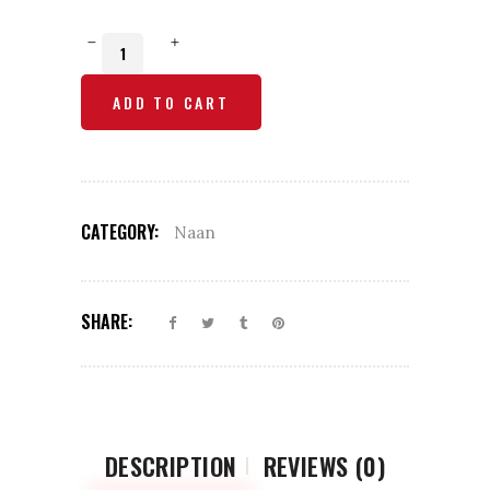
Patato
Kulcha
ADD TO CART
Naan
quantity
CATEGORY:
Naan
SHARE:
DESCRIPTION
REVIEWS (0)