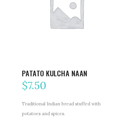
PATATO KULCHA NAAN
$
7.50
Traditional Indian bread stuffed with
potatoes and spices.