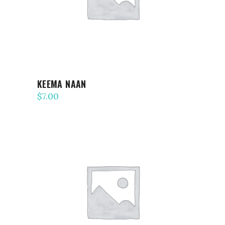
KEEMA NAAN
$
7.00
ADD TO CART