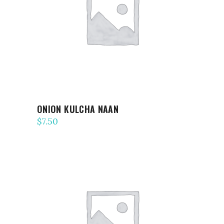
ADD TO CART
ONION KULCHA NAAN
$
7.50
ADD TO CART