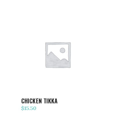
ADD TO CART
CHICKEN TIKKA
$
15.50