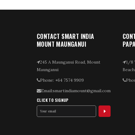
CONTACT SMART INDIA
CONT
MOUNT MAUNGANUI
PAP
245 A Maunganui Road, Mount
1/8 
Maunganui
Beach
Phone: +64 7574 9909
Phon
Email:smartindiamount@gmail.com
CLICK TO SIGNUP