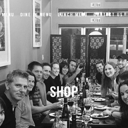
 MENU
DINE IN MENU
LUNCH MENU
CONTACT US
SHOP