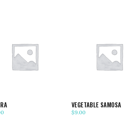
ADD TO CART
ADD TO CART
ORA
VEGETABLE SAMOSA
00
$
9.00