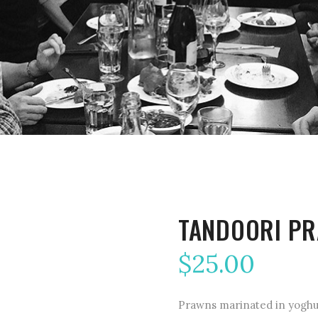
TANDOORI P
$
25.00
Prawns marinated in yoghur