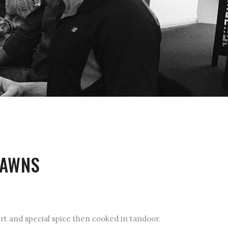
RAWNS
t and special spice then cooked in tandoor.