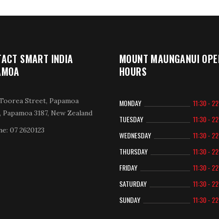
ACT SMART INDIA
MOUNT MAUNGANUI OPE
AMOA
HOURS
Toorea Street, Papamoa
MONDAY
11:30 - 2
, Papamoa 3187, New Zealand
TUESDAY
11:30 - 2
e: 07 2620123
WEDNESDAY
11:30 - 2
THURSDAY
11:30 - 2
FRIDAY
11:30 - 2
SATURDAY
11:30 - 2
SUNDAY
11:30 - 2