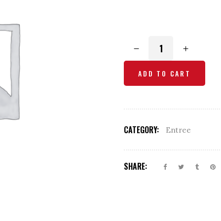
Tandoori
Prawns
quantity
ADD TO CART
CATEGORY:
Entree
SHARE: