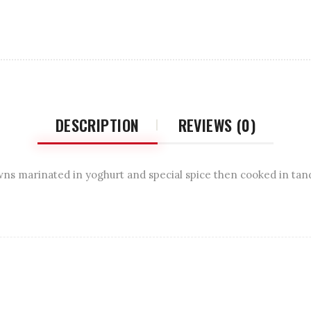
DESCRIPTION
REVIEWS (0)
ns marinated in yoghurt and special spice then cooked in tan