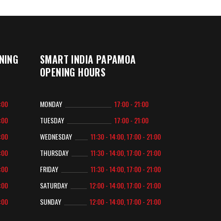
NING
SMART INDIA PAPAMOA
OPENING HOURS
2:00
MONDAY
17:00 - 21:00
2:00
TUESDAY
17:00 - 21:00
2:00
WEDNESDAY
11:30 - 14:00, 17:00 - 21:00
2:00
THURSDAY
11:30 - 14:00, 17:00 - 21:00
2:00
FRIDAY
11:30 - 14:00, 17:00 - 21:00
2:00
SATURDAY
12:00 - 14:00, 17:00 - 21:00
2:00
SUNDAY
12:00 - 14:00, 17:00 - 21:00