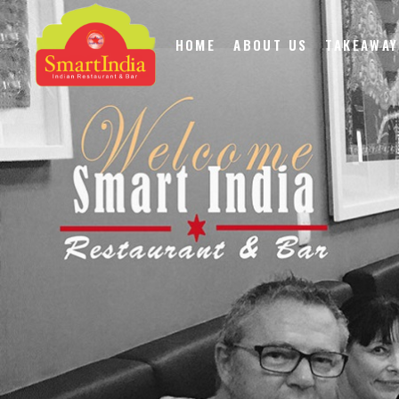
HOME
ABOUT US
TAKEAWAY