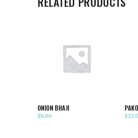
RELATED PRODUCTS
ADD TO CART
ONION BHAJI
PAK
$
8.00
$
22.