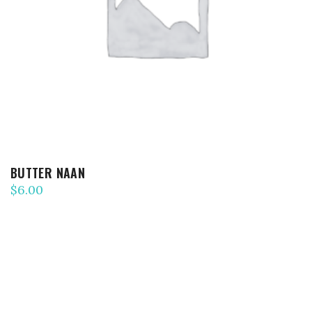
ADD TO CART
BUTTER NAAN
$
6.00