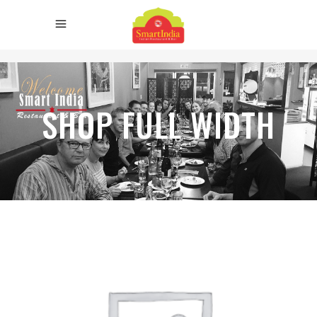
SHOP FULL WIDTH