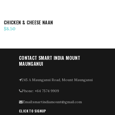
CHICKEN & CHEESE NAAN
$
8.50
CONTACT SMART INDIA MOUNT
MAUNGANUI
245 A Maunganui Road, Mount Maunganui
Phone: +64 7574 9909
Email:smartindiamount@gmail.com
CLICK TO SIGNUP