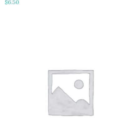
$
6.50
ADD TO CART