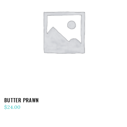
ADD TO CART
BUTTER PRAWN
$
24.00