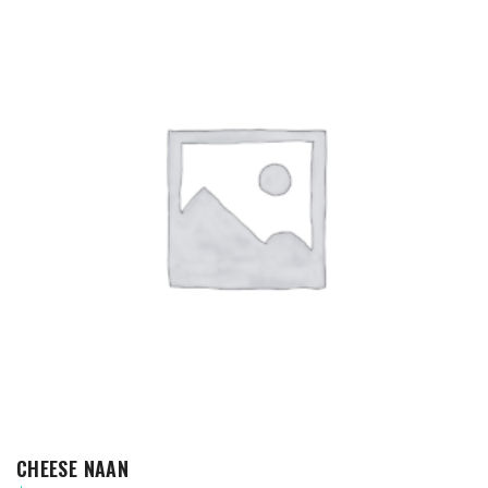
ADD TO CART
CHEESE NAAN