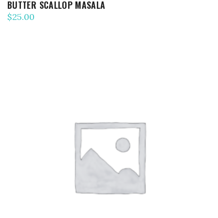
BUTTER SCALLOP MASALA
$
25.00
ADD TO CART