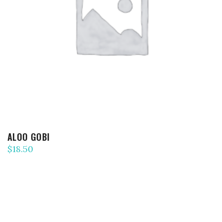
ADD TO CART
ALOO GOBI
$
18.50