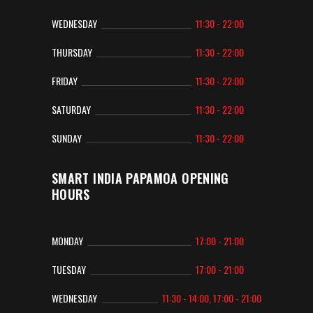
WEDNESDAY
11:30 - 22:00
THURSDAY
11:30 - 22:00
FRIDAY
11:30 - 22:00
SATURDAY
11:30 - 22:00
SUNDAY
11:30 - 22:00
SMART INDIA PAPAMOA OPENING
HOURS
MONDAY
17:00 - 21:00
TUESDAY
17:00 - 21:00
WEDNESDAY
11:30 - 14:00, 17:00 - 21:00