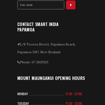
CONTACT SMART INDIA
PAPAMOA
1/8 Toorea Street, Papamoa Beach,
Papamoa 3187, New Zealand
Phone: 07 2620123
MOUNT MAUNGANUI OPENING HOURS
MONDAY
11:30 - 22:00
TUESDAY
11:30 - 22:00