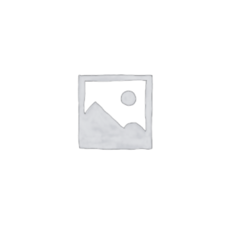
ADD TO CART