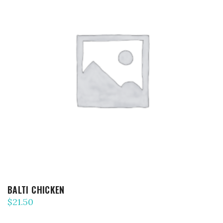
ADD TO CART
BALTI CHICKEN
$
21.50