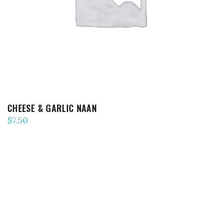
CHEESE & GARLIC NAAN
$
7.50