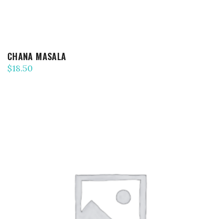
CHANA MASALA
$
18.50
ADD TO CART