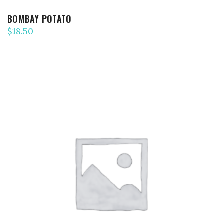
BOMBAY POTATO
$
18.50
ADD TO CART