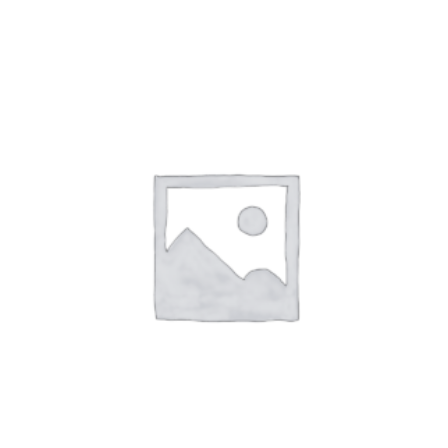
ADD TO CART