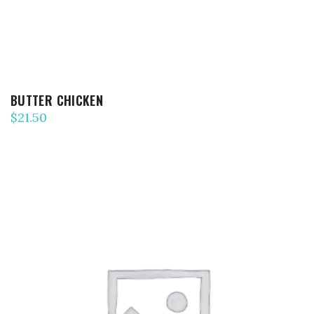
BUTTER CHICKEN
$
21.50