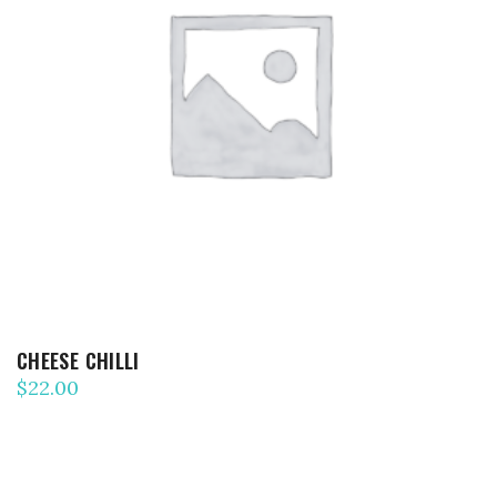
ADD TO CART
CHEESE CHILLI
$
22.00