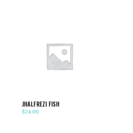
ADD TO CART
JHALFREZI FISH
$
24.00