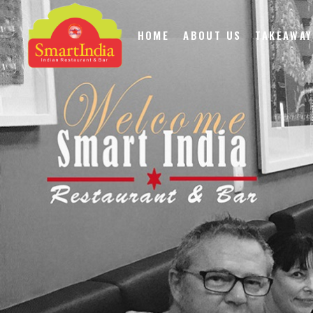
HOME
ABOUT US
TAKEAWAY