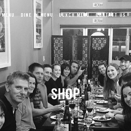
 MENU
DINE IN MENU
LUNCH MENU
CONTACT US
SHOP