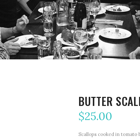
BUTTER SCAL
$
25.00
Scallops cooked in tomato b