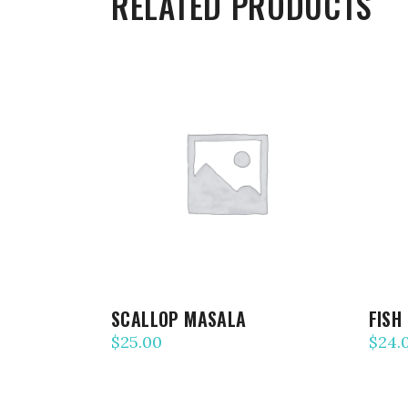
RELATED PRODUCTS
ADD TO CART
SCALLOP MASALA
FISH
$
25.00
$
24.