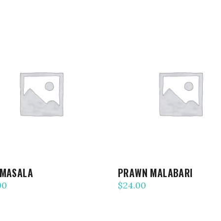
ADD TO CART
ADD TO CART
 MASALA
PRAWN MALABARI
00
$
24.00