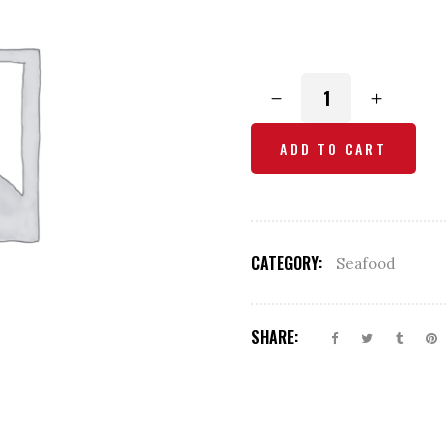
Butter
Scallop
Masala
ADD TO CART
quantity
CATEGORY:
Seafood
SHARE: