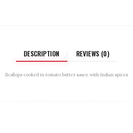
DESCRIPTION
REVIEWS (0)
Scallops cooked in tomato butter sauce with Indian spices