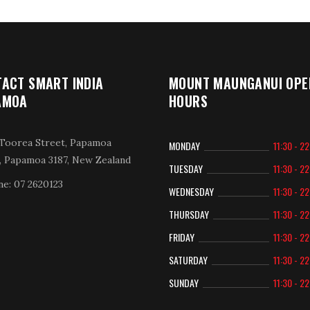
ACT SMART INDIA
MOUNT MAUNGANUI OPE
AMOA
HOURS
Toorea Street, Papamoa
MONDAY
11:30 - 2
, Papamoa 3187, New Zealand
TUESDAY
11:30 - 2
e: 07 2620123
WEDNESDAY
11:30 - 2
THURSDAY
11:30 - 2
FRIDAY
11:30 - 2
SATURDAY
11:30 - 2
SUNDAY
11:30 - 2