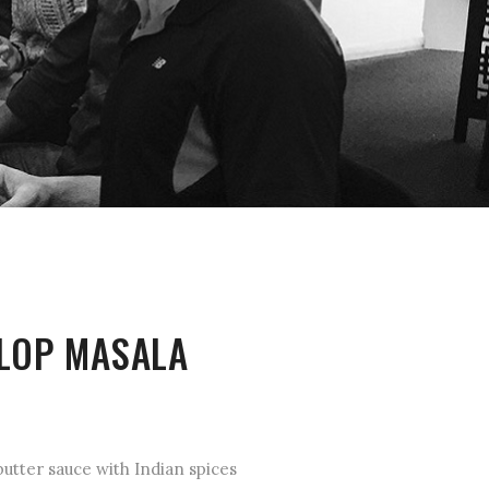
LOP MASALA
utter sauce with Indian spices