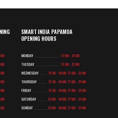
NING
SMART INDIA PAPAMOA
OPENING HOURS
2:00
MONDAY
17:00 - 21:00
2:00
TUESDAY
17:00 - 21:00
2:00
WEDNESDAY
11:30 - 14:00, 17:00 - 21:00
2:00
THURSDAY
11:30 - 14:00, 17:00 - 21:00
2:00
FRIDAY
11:30 - 14:00, 17:00 - 21:00
2:00
SATURDAY
12:00 - 14:00, 17:00 - 21:00
2:00
SUNDAY
12:00 - 14:00, 17:00 - 21:00