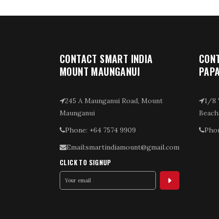
CONTACT SMART INDIA
CONT
MOUNT MAUNGANUI
PAP
245 A Maunganui Road, Mount
1/8 
Maunganui
Beach
Phone: +64 7574 9909
Phon
Email:smartindiamount@gmail.com
CLICK TO SIGNUP