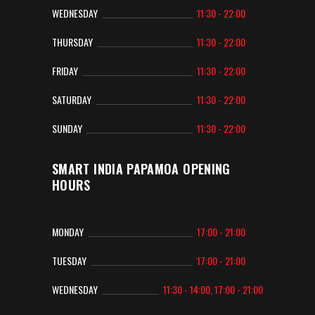
WEDNESDAY
11:30 - 22:00
THURSDAY
11:30 - 22:00
FRIDAY
11:30 - 22:00
SATURDAY
11:30 - 22:00
SUNDAY
11:30 - 22:00
SMART INDIA PAPAMOA OPENING
HOURS
MONDAY
17:00 - 21:00
TUESDAY
17:00 - 21:00
WEDNESDAY
11:30 - 14:00, 17:00 - 21:00