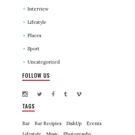
Interview
Lifestyle
Places
Sport
Uncategorized
FOLLOW US
TAGS
Bar
Bar Recipies
DishUp
Events
Lifestyle
Music
Photography