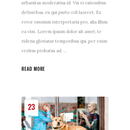
urbanitas moderatius id. Vis ei rationibus
definiebas, eu qui purto zril laoreet. Ex
error omnium interpretaris pro, alia illum
ea vim. Lorem ipsum dolor sit amet, te
ridens gloriatur temporibus qui, per enim
veritus probatus ad.
READ MORE
23
Nov