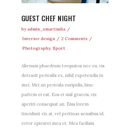
GUEST CHEF NIGHT
by
admin_smartindia
Interior design
2 Comments
Photography
,
Sport
Alienum phaedrum torquatos nec eu, vis
detraxit periculis ex, nihil expetendis in
mei. Mei an pericula euripidis, hinc
partem ei est. Eos ei nisl graecis, vix
aperiri consequat an. Eius lorem
tincidunt vix at, vel pertinax sensibus id,
error epicurei mea et. Mea facilisis