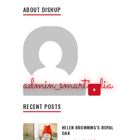
ABOUT DISHUP
admin_smartindia
RECENT POSTS
HELEN BROWNING’S ROYAL
OAK