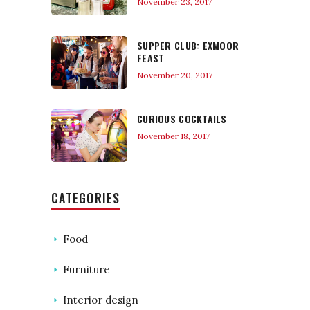
November 23, 2017
SUPPER CLUB: EXMOOR
FEAST
November 20, 2017
CURIOUS COCKTAILS
November 18, 2017
CATEGORIES
Food
Furniture
Interior design