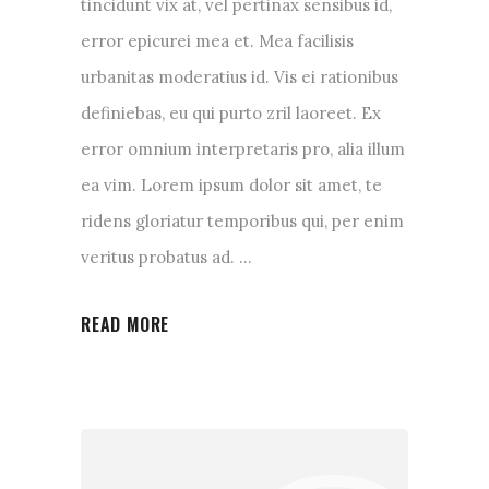
tincidunt vix at, vel pertinax sensibus id,
error epicurei mea et. Mea facilisis
urbanitas moderatius id. Vis ei rationibus
definiebas, eu qui purto zril laoreet. Ex
error omnium interpretaris pro, alia illum
ea vim. Lorem ipsum dolor sit amet, te
ridens gloriatur temporibus qui, per enim
veritus probatus ad.
READ MORE