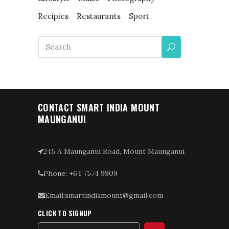
Recipies
Restaurants
Sport
Search
for:
CONTACT SMART INDIA MOUNT
MAUNGANUI
245 A Maunganui Road, Mount Maunganui
Phone: +64 7574 9909
Email:smartindiamount@gmail.com
CLICK TO SIGNUP