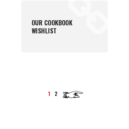
OUR COOKBOOK
WISHLIST
1
2