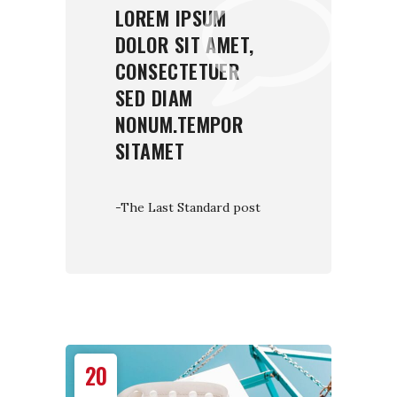
LOREM IPSUM
DOLOR SIT AMET,
CONSECTETUER
SED DIAM
NONUM.TEMPOR
SITAMET
-The Last Standard post
20