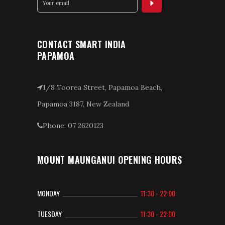
CONTACT SMART INDIA
PAPAMOA
1/8 Toorea Street, Papamoa Beach,
Papamoa 3187, New Zealand
Phone: 07 2620123
MOUNT MAUNGANUI OPENING HOURS
MONDAY
11:30 - 22:00
TUESDAY
11:30 - 22:00