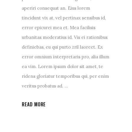
aperiri consequat an. Eius lorem
tincidunt vix at, vel pertinax sensibus id,
error epicurei mea et. Mea facilisis
urbanitas moderatius id. Vis ei rationibus
definiebas, eu qui purto zril laoreet. Ex
error omnium interpretaris pro, alia illum
ea vim. Lorem ipsum dolor sit amet, te
ridens gloriatur temporibus qui, per enim
veritus probatus ad.
READ MORE