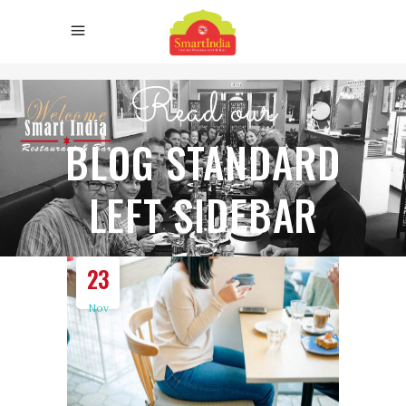
Read our
BLOG STANDARD
LEFT SIDEBAR
23
Nov