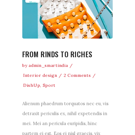
Nov
FROM RINDS TO RICHES
by
admin_smartindia
Interior design
2 Comments
DishUp
,
Sport
Alienum phaedrum torquatos nec eu, vis
detraxit periculis ex, nihil expetendis in
mei. Mei an pericula euripidis, hinc
partem ei est. Eos ei nisl graecis, vix