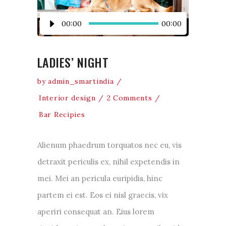
Audio
00:00
00:00
Player
LADIES’ NIGHT
by
admin_smartindia
Interior design
2 Comments
Bar Recipies
Alienum phaedrum torquatos nec eu, vis
detraxit periculis ex, nihil expetendis in
mei. Mei an pericula euripidis, hinc
partem ei est. Eos ei nisl graecis, vix
aperiri consequat an. Eius lorem