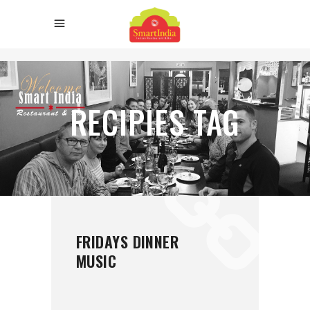
RECIPIES TAG
FRIDAYS DINNER
MUSIC