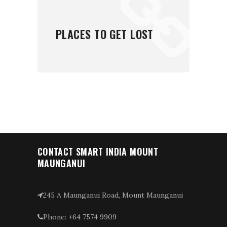
PLACES TO GET LOST
CONTACT SMART INDIA MOUNT
MAUNGANUI
245 A Maunganui Road, Mount Maunganui
Phone: +64 7574 9909