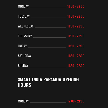
MONDAY
11:30 - 22:00
TUESDAY
11:30 - 22:00
WEDNESDAY
11:30 - 22:00
THURSDAY
11:30 - 22:00
FRIDAY
11:30 - 22:00
SATURDAY
11:30 - 22:00
SUNDAY
11:30 - 22:00
SMART INDIA PAPAMOA OPENING
HOURS
MONDAY
17:00 - 21:00