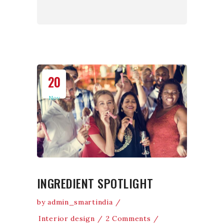
20
Nov
INGREDIENT SPOTLIGHT
by
admin_smartindia
Interior design
2 Comments