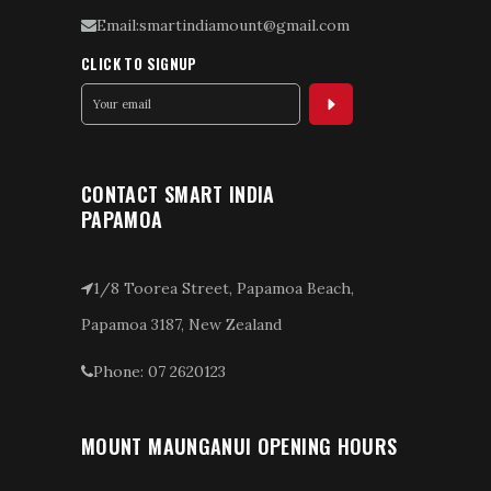
Email:smartindiamount@gmail.com
CLICK TO SIGNUP
CONTACT SMART INDIA
PAPAMOA
1/8 Toorea Street, Papamoa Beach,
Papamoa 3187, New Zealand
Phone: 07 2620123
MOUNT MAUNGANUI OPENING HOURS