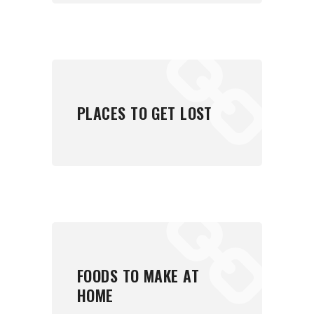
PLACES TO GET LOST
FOODS TO MAKE AT
HOME