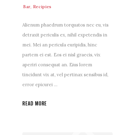
Bar
,
Recipies
Alienum phaedrum torquatos nec eu, vis
detraxit periculis ex, nihil expetendis in
mei. Mei an pericula euripidis, hinc
partem ei est. Eos ei nisl graecis, vix
aperiri consequat an. Eius lorem
tincidunt vix at, vel pertinax sensibus id,
error epicurei
READ MORE