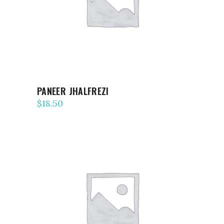
PANEER JHALFREZI
$
18.50
ADD TO CART