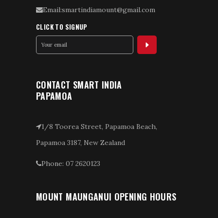
Email:smartindiamount@gmail.com
CLICK TO SIGNUP
CONTACT SMART INDIA
PAPAMOA
1/8 Toorea Street, Papamoa Beach,
Papamoa 3187, New Zealand
Phone: 07 2620123
MOUNT MAUNGANUI OPENING HOURS