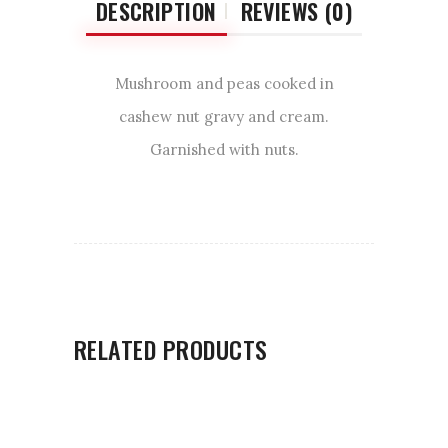
DESCRIPTION
REVIEWS (0)
Mushroom and peas cooked in
cashew nut gravy and cream.
Garnished with nuts.
RELATED PRODUCTS