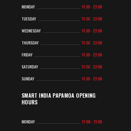
MONDAY
11:30 - 22:00
TUESDAY
11:30 - 22:00
WEDNESDAY
11:30 - 22:00
THURSDAY
11:30 - 22:00
FRIDAY
11:30 - 22:00
SATURDAY
11:30 - 22:00
SUNDAY
11:30 - 22:00
SMART INDIA PAPAMOA OPENING
HOURS
MONDAY
17:00 - 21:00