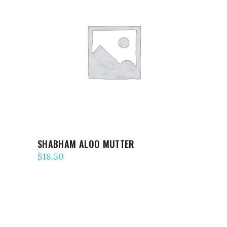
ADD TO CART
SHABHAM ALOO MUTTER
$
18.50