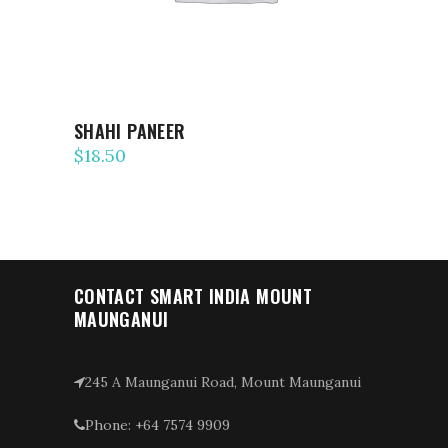
SHAHI PANEER
$
18.50
CONTACT SMART INDIA MOUNT
MAUNGANUI
245 A Maunganui Road, Mount Maunganui
Phone: +64 7574 9909