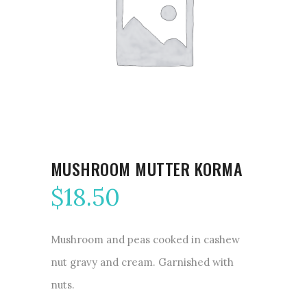
MUSHROOM MUTTER KORMA
$
18.50
Mushroom and peas cooked in cashew
nut gravy and cream. Garnished with
nuts.