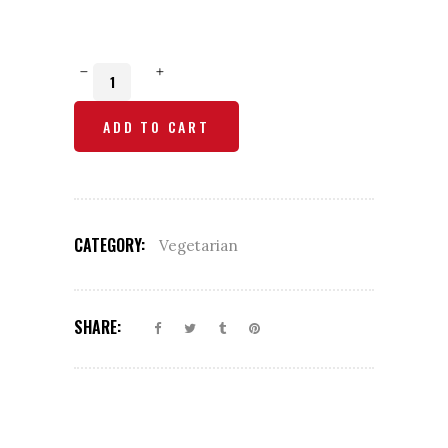
Mushroom
Mutter
ADD TO CART
Korma
quantity
CATEGORY:
Vegetarian
SHARE: