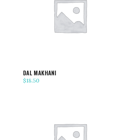
ADD TO CART
DAL MAKHANI
$
18.50
ADD TO CART