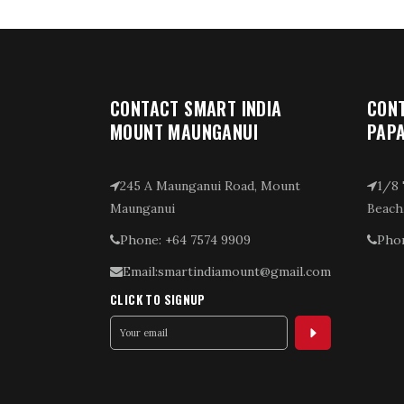
CONTACT SMART INDIA
CONT
MOUNT MAUNGANUI
PAP
245 A Maunganui Road, Mount
1/8 
Maunganui
Beach
Phone: +64 7574 9909
Phon
Email:smartindiamount@gmail.com
CLICK TO SIGNUP