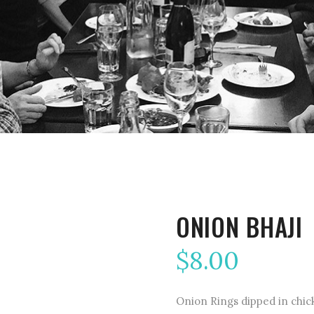
ONION BHAJI
$
8.00
Onion Rings dipped in chick