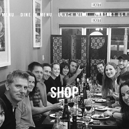
 MENU
DINE IN MENU
LUNCH MENU
CONTACT US
SHOP