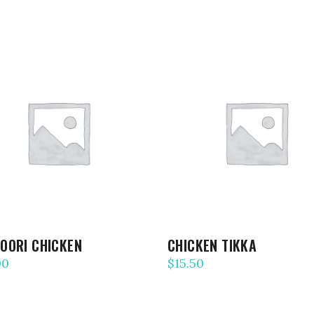
ADD TO CART
ADD TO CART
OORI CHICKEN
CHICKEN TIKKA
00
$
15.50