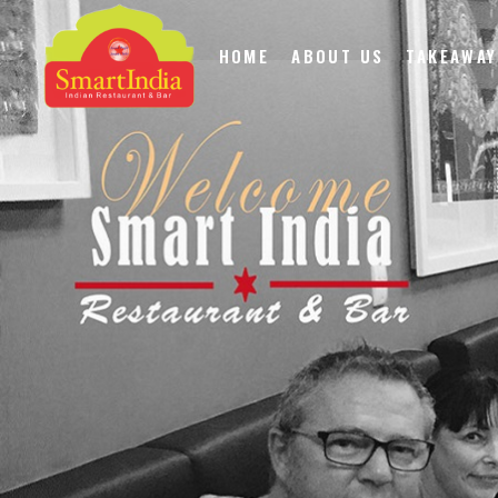
HOME
ABOUT US
TAKEAWAY