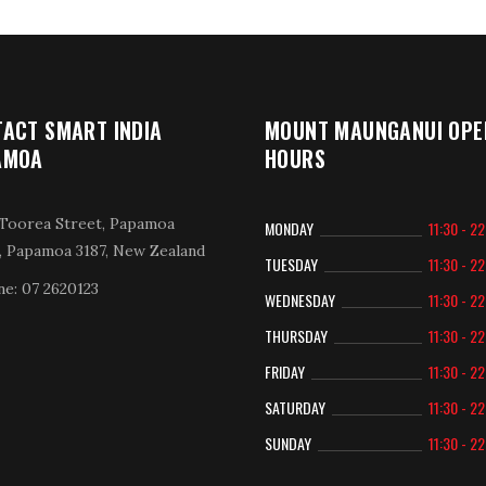
ACT SMART INDIA
MOUNT MAUNGANUI OPE
AMOA
HOURS
Toorea Street, Papamoa
MONDAY
11:30 - 2
, Papamoa 3187, New Zealand
TUESDAY
11:30 - 2
e: 07 2620123
WEDNESDAY
11:30 - 2
THURSDAY
11:30 - 2
FRIDAY
11:30 - 2
SATURDAY
11:30 - 2
SUNDAY
11:30 - 2