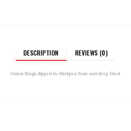
DESCRIPTION
REVIEWS (0)
Onion Rings dipped in chickpea flour and deep fried.