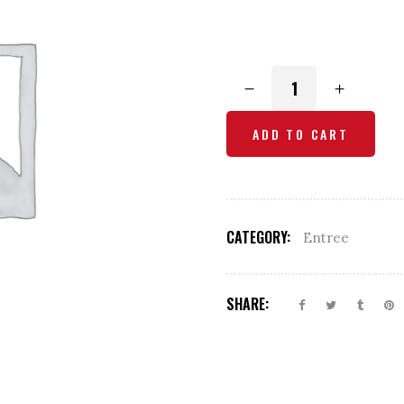
Onion
Bhaji
quantity
ADD TO CART
CATEGORY:
Entree
SHARE: