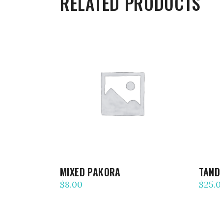
RELATED PRODUCTS
ADD TO CART
MIXED PAKORA
TAND
$
8.00
$
25.