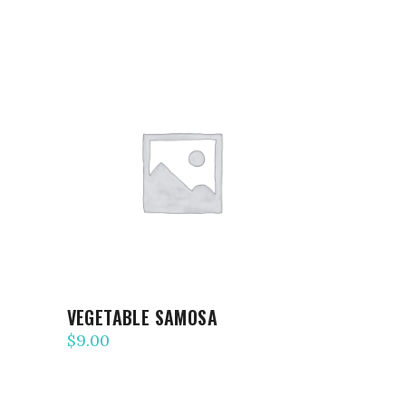
ADD TO CART
VEGETABLE SAMOSA
$
9.00