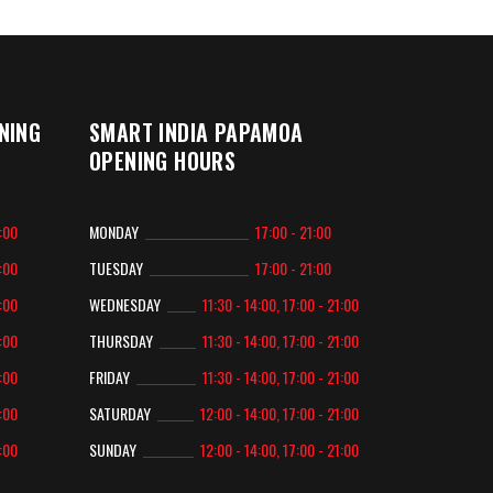
NING
SMART INDIA PAPAMOA
OPENING HOURS
2:00
MONDAY
17:00 - 21:00
2:00
TUESDAY
17:00 - 21:00
2:00
WEDNESDAY
11:30 - 14:00, 17:00 - 21:00
2:00
THURSDAY
11:30 - 14:00, 17:00 - 21:00
2:00
FRIDAY
11:30 - 14:00, 17:00 - 21:00
2:00
SATURDAY
12:00 - 14:00, 17:00 - 21:00
2:00
SUNDAY
12:00 - 14:00, 17:00 - 21:00