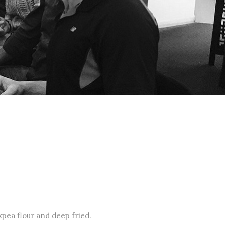
pea flour and deep fried.